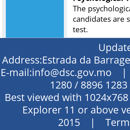
The psychologica
candidates are s
test.
Update
Address:Estrada da Barra
E-mail:info@dsc.gov.mo | 
1280 / 8896 128
Best viewed with 1024x768 
Explorer 11 or above 
2015 |
Terms