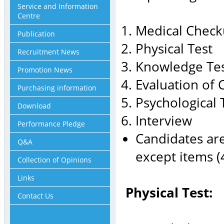
Service and Information
Centre
Medical Chec
Publication
Physical Test
Recruitment News
Knowledge Te
Promotion News
Evaluation of 
Purchasing information
Psychological 
Download
Interview
Performance Pledge
Candidates are
Q&A
except items (4
Collection of Opinions
Links
Physical Test:
Contact Us