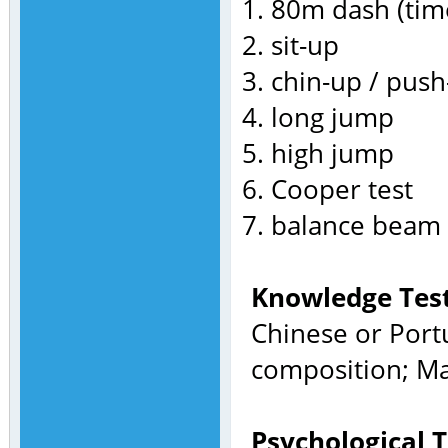
80m dash (tim
sit-up
chin-up / pus
long jump
high jump
Cooper test
balance beam
Knowledge Test
Chinese or Port
composition; Ma
Psychological T