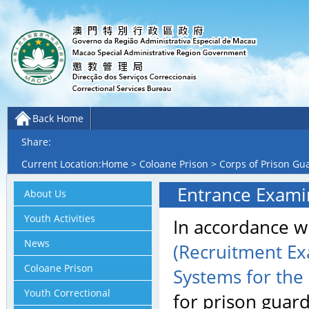
Back Home
Share:
Current Location:
Home
>
Coloane Prison
>
Corps of Prison Gu
Entrance Examin
About Us
Youth Activities
In accordance w
News
(Recruitment Ex
Coloane Prison
Systems for the
Youth Correctional
for prison guard