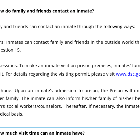
ow do family and friends contact an inmate?
y and friends can contact an inmate through the following ways:
rs: Inmates can contact family and friends in the outside world thr
estion 15.
 sessions: To make an inmate visit on prison premises, inmates’ fami
t. For details regarding the visiting permit, please visit
www.dsc.go
phone: Upon an inmate’s admission to prison, the Prison will im
er family. The inmate can also inform his/her family of his/her b
n’s social workers/counselors. Thereafter, if necessary, the inmat
dical basis.
ow much visit time can an inmate have?