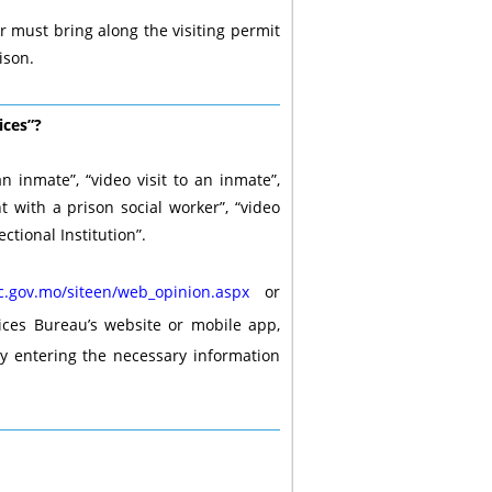
or must bring along the visiting permit
ison.
ices”?
an inmate”, “video visit to an inmate”,
nt with a prison social worker”, “video
ctional Institution”.
.gov.mo/siteen/web_opinion.aspx
or
ices Bureau’s website or mobile app,
y entering the necessary information