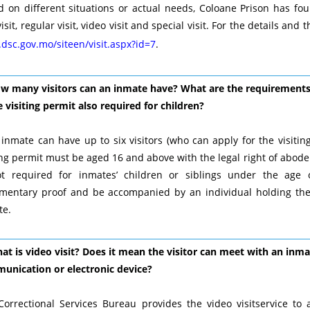
 on different situations or actual needs, Coloane Prison has four 
 visit, regular visit, video visit and special visit. For the details an
dsc.gov.mo/siteen/visit.aspx?id=7
.
ow many visitors can an inmate have? What are the requirements f
e visiting permit also required for children?
inmate can have up to six visitors (who can apply for the visiting
ing permit must be aged 16 and above with the legal right of abode 
ot required for inmates’ children or siblings under the age 
mentary proof and be accompanied by an individual holding the p
te.
at is video visit? Does it mean the visitor can meet with an inm
unication or electronic device?
Correctional Services Bureau provides the video visitservice to 