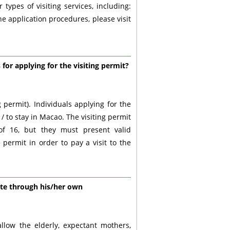
types of visiting services, including:
d the application procedures, please visit
or applying for the visiting permit?
 permit). Individuals applying for the
/ to stay in Macao. The visiting permit
of 16, but they must present valid
ermit in order to pay a visit to the
ate through his/her own
allow the elderly, expectant mothers,