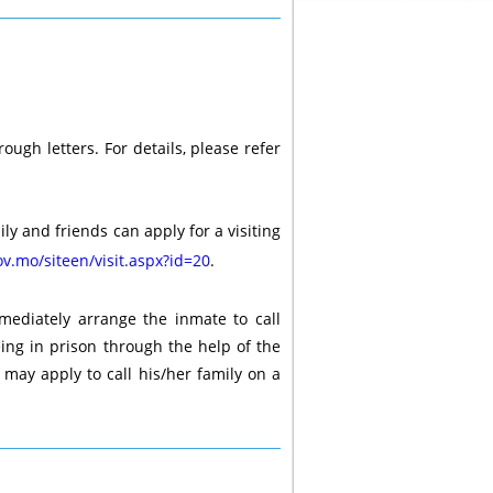
ough letters. For details, please refer
ly and friends can apply for a visiting
v.mo/siteen/visit.aspx?id=20
.
mediately arrange the inmate to call
eing in prison through the help of the
e may apply to call his/her family on a