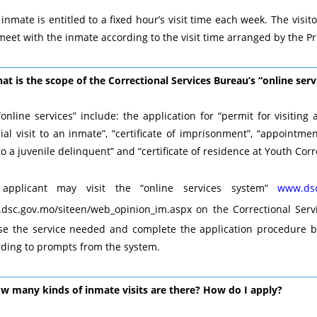
inmate is entitled to a fixed hour’s visit time each week. The visit
eet with the inmate according to the visit time arranged by the Pr
at is the scope of the Correctional Services Bureau’s “online serv
online services” include: the application for “permit for visiting 
ial visit to an inmate”, “certificate of imprisonment”, “appointme
 to a juvenile delinquent” and “certificate of residence at Youth Corre
applicant may visit the “online services system”
www.dsc
dsc.gov.mo/siteen/web_opinion_im.aspx
on the Correctional Serv
se the service needed and complete the application procedure b
rding to prompts from the system.
ow many kinds of inmate visits are there? How do I apply?