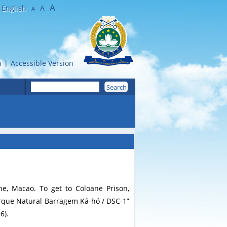
A
English
A
A
n
|
Accessible Version
e, Macao. To get to Coloane Prison,
arque Natural Barragem Ká-hó / DSC-1”
6).