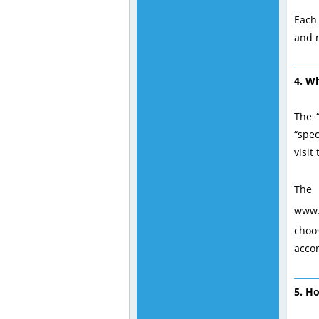
Each 
and m
4. Wh
The “
“spec
visit
The 
www.
choo
acco
5. H