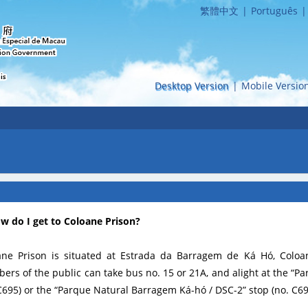
繁體中文
|
Português
|
Desktop Version
|
Mobile Versio
ow do I get to Coloane Prison?
ane Prison is situated at Estrada da Barragem de Ká Hó, Coloan
rs of the public can take bus no. 15 or 21A, and alight at the “P
C695) or the “Parque Natural Barragem Ká-hó / DSC-2” stop (no. C69