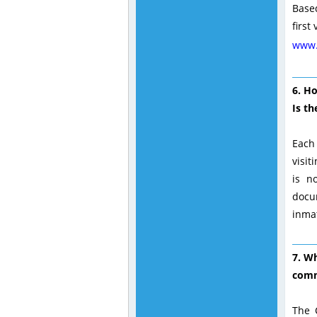
Based
first
www.
6. H
Is th
Each 
visit
is n
docu
inma
7. Wh
comm
The 