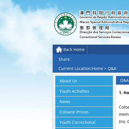
Back Home
Share:
Current Location:
Home
>
Q&A
Q&A
About Us
Youth Activities
1. H
News
Colo
Coloane Prison
membe
(no. 
Youth Correctional