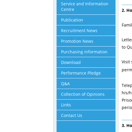
Service and Information
Centre
2. H
Publication
Famil
Recruitment News
Lette
Promotion News
to Qu
Purchasing information
Visit
Download
permi
Performance Pledge
Q&A
Tele
his/h
Collection of Opinions
Priso
Links
perio
Contact Us
3. H